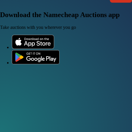
Download the Namecheap Auctions app
Take auctions with you wherever you go