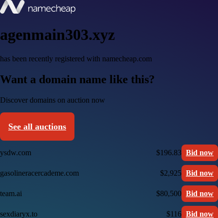
agenmain303.xyz
has been recently registered with namecheap.com
Want a domain name like this?
Discover domains on auction now
See all auctions
ysdw.com
$196.83
Bid now
gasolineracercademe.com
$2,925
Bid now
team.ai
$80,500
Bid now
sexdiaryx.to
$116
Bid now